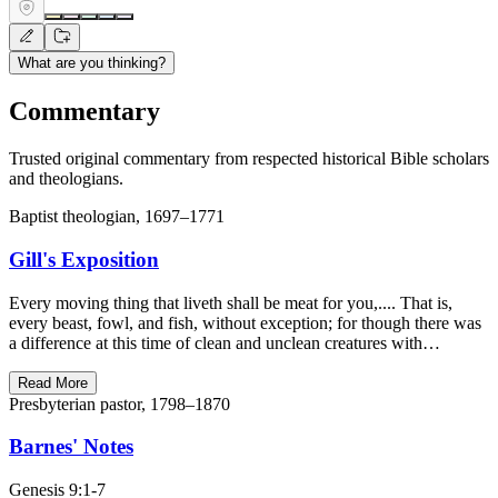
What are you thinking?
Commentary
Trusted original commentary from respected historical Bible scholars
and theologians.
Baptist theologian, 1697–1771
Gill's Exposition
Every moving thing that liveth shall be meat for you,.... That is,
every beast, fowl, and fish, without exception; for though there was
a difference at this time of clean and unclean creatures with…
Read More
Presbyterian pastor, 1798–1870
Barnes' Notes
Genesis 9:1-7