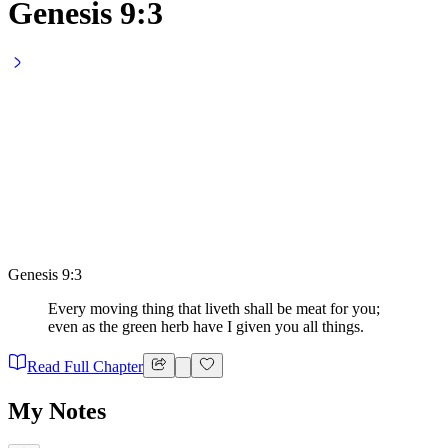
Genesis 9:3
Genesis 9:3
Every moving thing that liveth shall be meat for you;
even as the green herb have I given you all things.
Read Full Chapter
My Notes