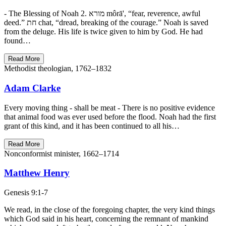
- The Blessing of Noah 2. מורא môrā', “fear, reverence, awful
deed.” חת chat, “dread, breaking of the courage.” Noah is saved
from the deluge. His life is twice given to him by God. He had
found…
Read More
Methodist theologian, 1762–1832
Adam Clarke
Every moving thing - shall be meat - There is no positive evidence
that animal food was ever used before the flood. Noah had the first
grant of this kind, and it has been continued to all his…
Read More
Nonconformist minister, 1662–1714
Matthew Henry
Genesis 9:1-7
We read, in the close of the foregoing chapter, the very kind things
which God said in his heart, concerning the remnant of mankind