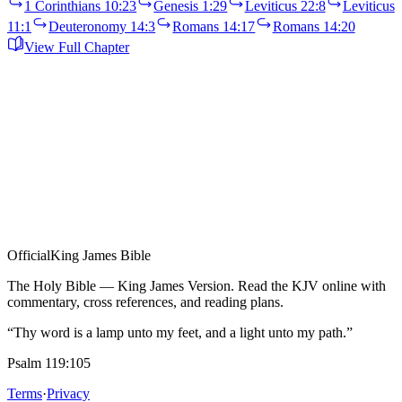
1 Corinthians 10:23
Genesis 1:29
Leviticus 22:8
Leviticus
11:1
Deuteronomy 14:3
Romans 14:17
Romans 14:20
View Full Chapter
Official
King James Bible
The Holy Bible — King James Version. Read the KJV online with
commentary, cross references, and reading plans.
“Thy word is a lamp unto my feet, and a light unto my path.”
Psalm 119:105
Terms
·
Privacy