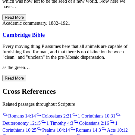
which was now left to be the seed of a new world. Now here we
have…
Read More
Academic commentary, 1882–1921
Cambridge Bible
Every moving thing P assumes here that all animals are capable of
furnishing food for man, and that there is no distinction between
"clean" and "unclean" in the pre-Mosaic dispensation.
as the green…
Read More
Cross References
Related passages throughout Scripture
Romans 14:14
Colossians 2:21
1 Corinthians 10:31
Deuteronomy 12:15
1 Timothy 4:3
Colossians 2:16
1
Corinthians 10:25
Psalms 104:14
Romans 14:3
Acts 10:12