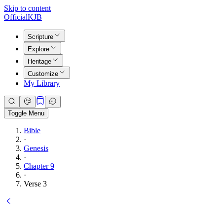
Skip to content
Official
KJB
Scripture
Explore
Heritage
Customize
My Library
Toggle Menu
Bible
·
Genesis
·
Chapter 9
·
Verse 3