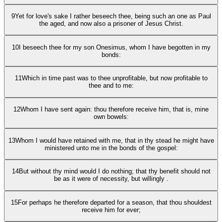
9
Yet for love's sake I rather beseech thee, being such an one as Paul
the aged, and now also a prisoner of Jesus Christ.
10
I beseech thee for my son Onesimus, whom I have begotten in my
bonds:
11
Which in time past was to thee unprofitable, but now profitable to
thee and to me:
12
Whom I have sent again: thou therefore receive him, that is, mine
own bowels:
13
Whom I would have retained with me, that in thy stead he might have
ministered unto me in the bonds of the gospel:
14
But without thy mind would I do nothing; that thy benefit should not
be as it were of necessity, but willingly .
15
For perhaps he therefore departed for a season, that thou shouldest
receive him for ever;