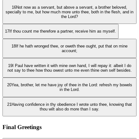
16
Not now as a servant, but above a servant, a brother beloved,
specially to me, but how much more unto thee, both in the flesh, and in
the Lord?
17
If thou count me therefore a partner, receive him as myself.
18
If he hath wronged thee, or oweth thee ought, put that on mine
account;
19
I Paul have written it with mine own hand, I will repay it: albeit I do
not say to thee how thou owest unto me even thine own self besides.
20
Yea, brother, let me have joy of thee in the Lord: refresh my bowels
in the Lord.
21
Having confidence in thy obedience I wrote unto thee, knowing that
thou wilt also do more than I say.
Final Greetings