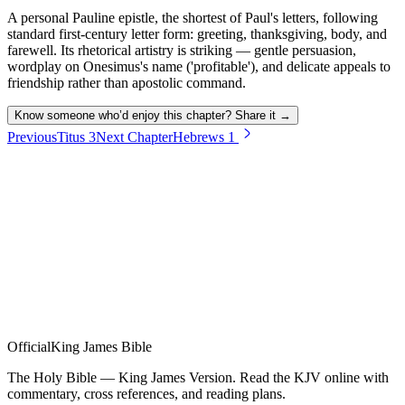
A personal Pauline epistle, the shortest of Paul's letters, following
standard first-century letter form: greeting, thanksgiving, body, and
farewell. Its rhetorical artistry is striking — gentle persuasion,
wordplay on Onesimus's name ('profitable'), and delicate appeals to
friendship rather than apostolic command.
Know someone who’d enjoy this chapter? Share it →
Previous
Titus
3
Next Chapter
Hebrews
1
Official
King James Bible
The Holy Bible — King James Version. Read the KJV online with
commentary, cross references, and reading plans.