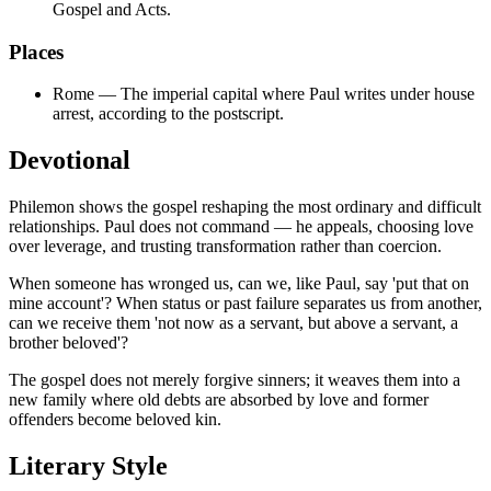
Gospel and Acts.
Places
Rome
—
The imperial capital where Paul writes under house
arrest, according to the postscript.
Devotional
Philemon shows the gospel reshaping the most ordinary and difficult
relationships. Paul does not command — he appeals, choosing love
over leverage, and trusting transformation rather than coercion.
When someone has wronged us, can we, like Paul, say 'put that on
mine account'? When status or past failure separates us from another,
can we receive them 'not now as a servant, but above a servant, a
brother beloved'?
The gospel does not merely forgive sinners; it weaves them into a
new family where old debts are absorbed by love and former
offenders become beloved kin.
Literary Style