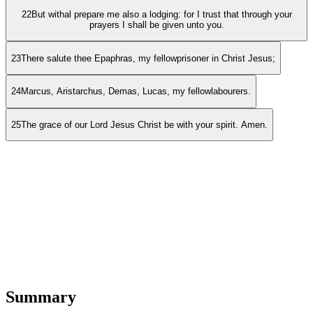
22
But withal prepare me also a lodging: for I trust that through your
prayers I shall be given unto you.
23
There salute thee Epaphras, my fellowprisoner in Christ Jesus;
24
Marcus, Aristarchus, Demas, Lucas, my fellowlabourers.
25
The grace of our Lord Jesus Christ be with your spirit. Amen.
Summary