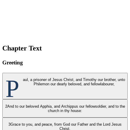
Chapter Text
Greeting
P
aul, a prisoner of Jesus Christ, and Timothy our brother, unto
Philemon our dearly beloved, and fellowlabourer,
2
And to our beloved Apphia, and Archippus our fellowsoldier, and to the
church in thy house:
3
Grace to you, and peace, from God our Father and the Lord Jesus
Christ.