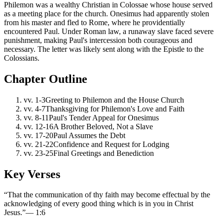
Philemon was a wealthy Christian in Colossae whose house served
as a meeting place for the church. Onesimus had apparently stolen
from his master and fled to Rome, where he providentially
encountered Paul. Under Roman law, a runaway slave faced severe
punishment, making Paul's intercession both courageous and
necessary. The letter was likely sent along with the Epistle to the
Colossians.
Chapter Outline
vv.
1-3
Greeting to Philemon and the House Church
vv.
4-7
Thanksgiving for Philemon's Love and Faith
vv.
8-11
Paul's Tender Appeal for Onesimus
vv.
12-16
A Brother Beloved, Not a Slave
vv.
17-20
Paul Assumes the Debt
vv.
21-22
Confidence and Request for Lodging
vv.
23-25
Final Greetings and Benediction
Key Verses
“
That the communication of thy faith may become effectual by the
acknowledging of every good thing which is in you in Christ
Jesus.
”
—
1:6