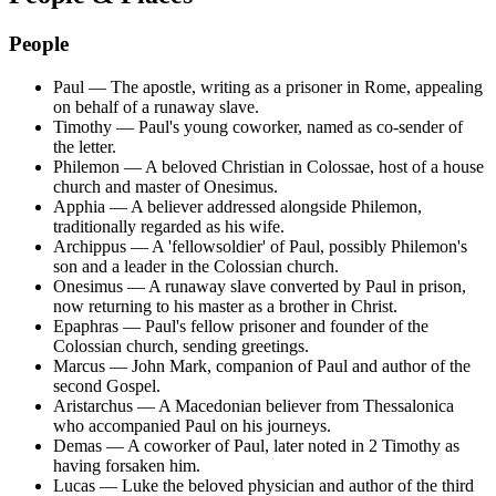
People
Paul
—
The apostle, writing as a prisoner in Rome, appealing
on behalf of a runaway slave.
Timothy
—
Paul's young coworker, named as co-sender of
the letter.
Philemon
—
A beloved Christian in Colossae, host of a house
church and master of Onesimus.
Apphia
—
A believer addressed alongside Philemon,
traditionally regarded as his wife.
Archippus
—
A 'fellowsoldier' of Paul, possibly Philemon's
son and a leader in the Colossian church.
Onesimus
—
A runaway slave converted by Paul in prison,
now returning to his master as a brother in Christ.
Epaphras
—
Paul's fellow prisoner and founder of the
Colossian church, sending greetings.
Marcus
—
John Mark, companion of Paul and author of the
second Gospel.
Aristarchus
—
A Macedonian believer from Thessalonica
who accompanied Paul on his journeys.
Demas
—
A coworker of Paul, later noted in 2 Timothy as
having forsaken him.
Lucas
—
Luke the beloved physician and author of the third