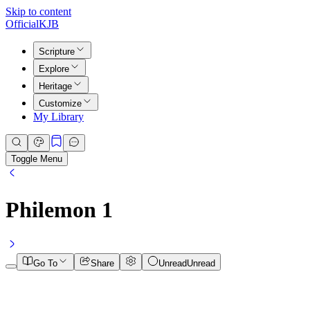
Skip to content
Official
KJB
Scripture
Explore
Heritage
Customize
My Library
Toggle Menu
Philemon
1
Go To
Share
Unread
Unread