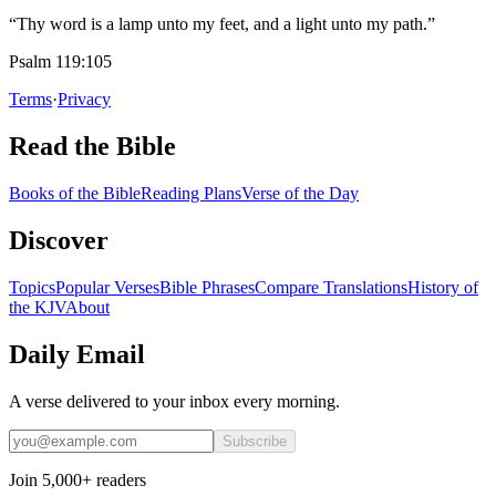
“Thy word is a lamp unto my feet, and a light unto my path.”
Psalm 119:105
Terms
·
Privacy
Read the Bible
Books of the Bible
Reading Plans
Verse of the Day
Discover
Topics
Popular Verses
Bible Phrases
Compare Translations
History of
the KJV
About
Daily Email
A verse delivered to your inbox every morning.
Subscribe
Join 5,000+ readers