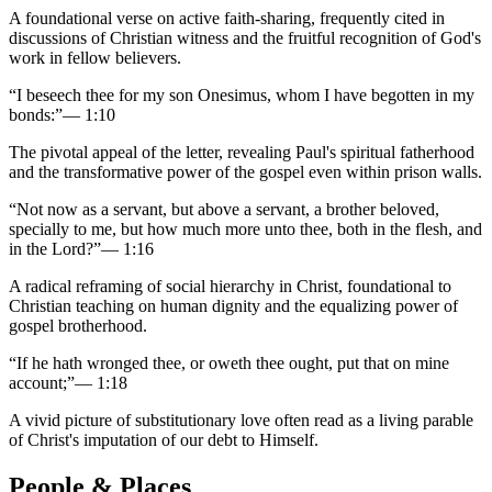
A foundational verse on active faith-sharing, frequently cited in
discussions of Christian witness and the fruitful recognition of God's
work in fellow believers.
“
I beseech thee for my son Onesimus, whom I have begotten in my
bonds:
”
—
1:10
The pivotal appeal of the letter, revealing Paul's spiritual fatherhood
and the transformative power of the gospel even within prison walls.
“
Not now as a servant, but above a servant, a brother beloved,
specially to me, but how much more unto thee, both in the flesh, and
in the Lord?
”
—
1:16
A radical reframing of social hierarchy in Christ, foundational to
Christian teaching on human dignity and the equalizing power of
gospel brotherhood.
“
If he hath wronged thee, or oweth thee ought, put that on mine
account;
”
—
1:18
A vivid picture of substitutionary love often read as a living parable
of Christ's imputation of our debt to Himself.
People & Places