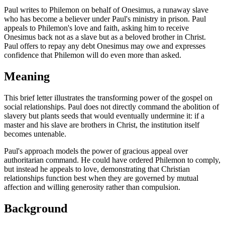
Paul writes to Philemon on behalf of Onesimus, a runaway slave
who has become a believer under Paul's ministry in prison. Paul
appeals to Philemon's love and faith, asking him to receive
Onesimus back not as a slave but as a beloved brother in Christ.
Paul offers to repay any debt Onesimus may owe and expresses
confidence that Philemon will do even more than asked.
Meaning
This brief letter illustrates the transforming power of the gospel on
social relationships. Paul does not directly command the abolition of
slavery but plants seeds that would eventually undermine it: if a
master and his slave are brothers in Christ, the institution itself
becomes untenable.
Paul's approach models the power of gracious appeal over
authoritarian command. He could have ordered Philemon to comply,
but instead he appeals to love, demonstrating that Christian
relationships function best when they are governed by mutual
affection and willing generosity rather than compulsion.
Background