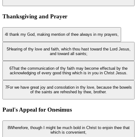
Thanksgiving and Prayer
4
I thank my God, making mention of thee always in my prayers,
5
Hearing of thy love and faith, which thou hast toward the Lord Jesus,
and toward all saints;
6
That the communication of thy faith may become effectual by the
acknowledging of every good thing which is in you in Christ Jesus.
7
For we have great joy and consolation in thy love, because the bowels
of the saints are refreshed by thee, brother.
Paul's Appeal for Onesimus
8
Wherefore, though I might be much bold in Christ to enjoin thee that
which is convenient,