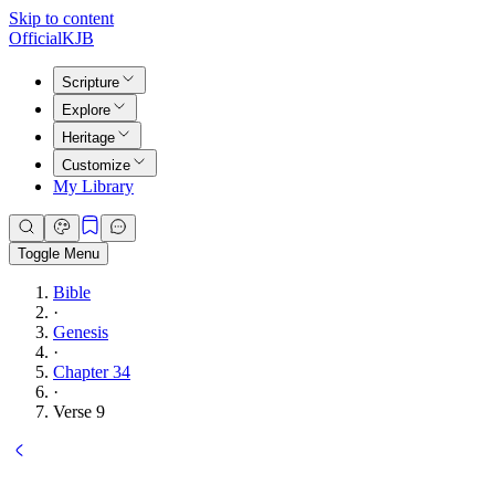
Skip to content
Official
KJB
Scripture
Explore
Heritage
Customize
My Library
Toggle Menu
Bible
·
Genesis
·
Chapter 34
·
Verse 9