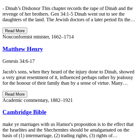
- Dinah’s Dishonor This chapter records the rape of Dinah and the
revenge of her brothers. Gen 34:1-5 Dinah went out to see the
daughters of the land. The Jewish doctors of a later period fix the…
Read More
Nonconformist minister, 1662–1714
Matthew Henry
Genesis 34:6-17
Jacob's sons, when they heard of the injury done to Dinah, showed
a very great resentment of it, influenced perhaps rather by jealousy
for the honour of their family than by a sense of virtue. Many…
Read More
Academic commentary, 1882–1921
Cambridge Bible
make ye marriages with us Hamor's proposition is to the effect that
the Israelites and the Shechemites should be amalgamated on the
basis of (1) intermarriage, (2) trading rights, (3) rights of…