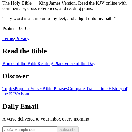
The Holy Bible — King James Version. Read the KJV online with
commentary, cross references, and reading plans.
“Thy word is a lamp unto my feet, and a light unto my path.”
Psalm 119:105
Terms
·
Privacy
Read the Bible
Books of the Bible
Reading Plans
Verse of the Day
Discover
Topics
Popular Verses
Bible Phrases
Compare Translations
History of
the KJV
About
Daily Email
A verse delivered to your inbox every morning.
Subscribe