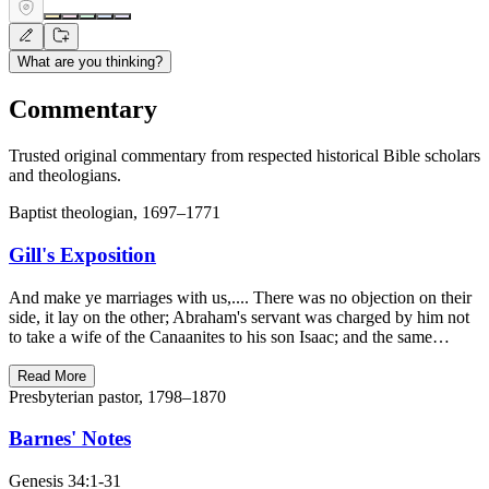
What are you thinking?
Commentary
Trusted original commentary from respected historical Bible scholars
and theologians.
Baptist theologian, 1697–1771
Gill's Exposition
And make ye marriages with us,.... There was no objection on their
side, it lay on the other; Abraham's servant was charged by him not
to take a wife of the Canaanites to his son Isaac; and the same…
Read More
Presbyterian pastor, 1798–1870
Barnes' Notes
Genesis 34:1-31