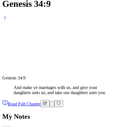
Genesis 34:9
Genesis 34:9
And make ye marriages with us, and give your
daughters unto us, and take our daughters unto you.
Read Full Chapter
My Notes