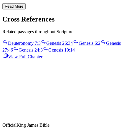
Read More
Cross References
Related passages throughout Scripture
Deuteronomy 7:3
Genesis 26:34
Genesis 6:2
Genesis
27:46
Genesis 24:3
Genesis 19:14
View Full Chapter
Official
King James Bible